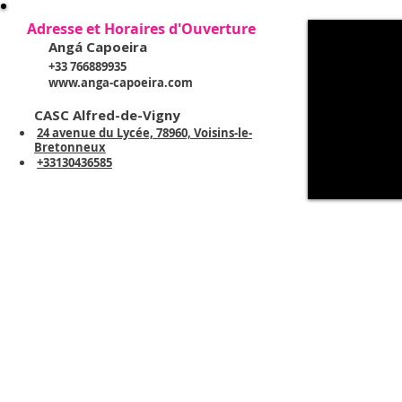
Adresse et Horaires d'Ouverture
Angá Capoeira
+33 766889935
www.anga-capoeira.com
CASC Alfred-de-Vigny
24 avenue du Lycée, 78960, Voisins-le-
Bretonneux
+33130436585