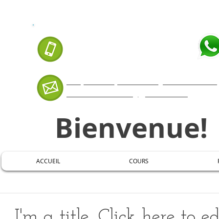
APPELEZ-NOUS AUJOURD'HUI:
07 66 88 99 35
Cliquer ICI pour envoyer un messa
mestremaxuel@gmail.com
Bienvenue!
ACCUEIL
COURS
I'm a title. Click here to e