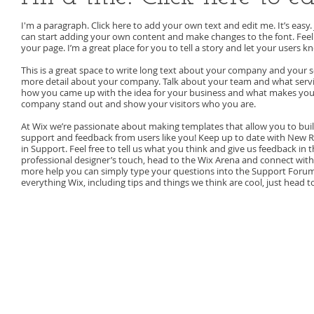
I'm a paragraph. Click here to add your own text and edit me. It’s easy. 
can start adding your own content and make changes to the font. Feel
your page. I’m a great place for you to tell a story and let your users k
This is a great space to write long text about your company and your ser
more detail about your company. Talk about your team and what service
how you came up with the idea for your business and what makes you
company stand out and show your visitors who you are.
At Wix we’re passionate about making templates that allow you to build
support and feedback from users like you! Keep up to date with New 
in Support. Feel free to tell us what you think and give us feedback in t
professional designer’s touch, head to the Wix Arena and connect with
more help you can simply type your questions into the Support Forum 
everything Wix, including tips and things we think are cool, just head t